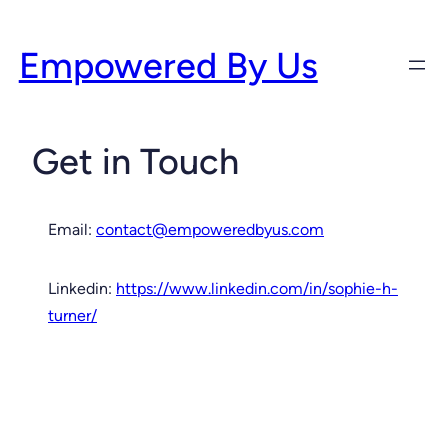
Skip
to
Empowered By Us
content
Get in Touch
Email:
contact@empoweredbyus.com
Linkedin:
https://www.linkedin.com/in/sophie-h-
turner/