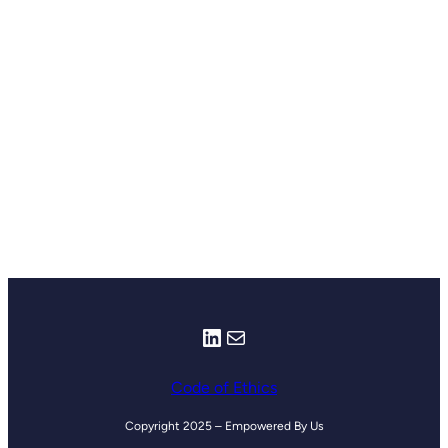
LinkedIn
Mail
Code of Ethics
Copyright 2025 – Empowered By Us