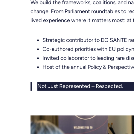
We build the frameworks, coalitions, and nar
change. From Parliament roundtables to reg
lived experience where it matters most: at
Strategic contributor to DG SANTE ra
Co-authored priorities with EU policy
Invited collaborator to leading rare di
Host of the annual Policy & Perspecti
Not Just Represented – Respected.