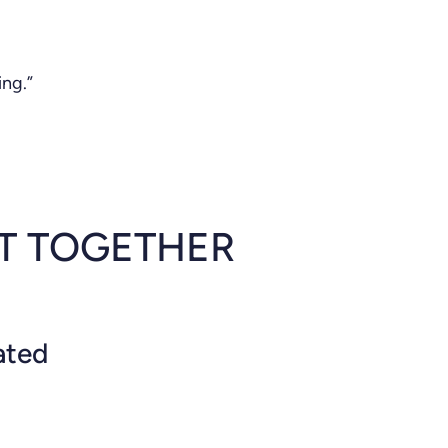
ing.”
LT TOGETHER
ated