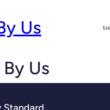
By Us
Exp
 By Us
 Standard