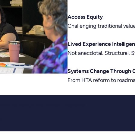
Access Equity
Challenging traditional valu
Lived Experience Intellige
Not anecdotal. Structural. S
Systems Change Through C
From HTA reform to roadmap
 here to design the system, together.”
Us