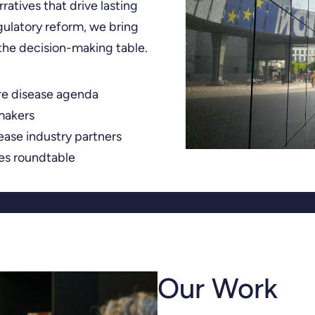
ratives that drive lasting
ulatory reform, we bring
 the decision-making table.
re disease agenda
makers
sease industry partners
ves roundtable
Our Work