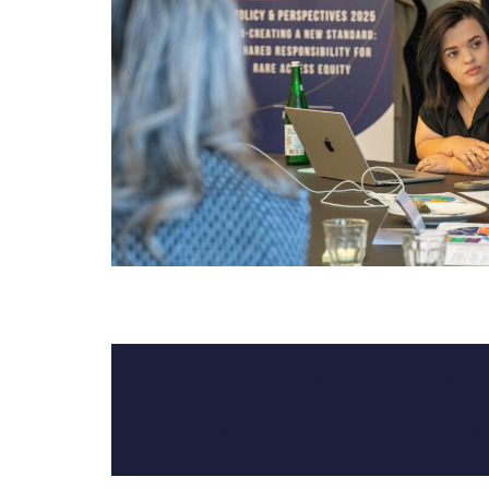
“We’re not here to be included. We’re
– Sophie H. Turner, Founder, Empowered By 