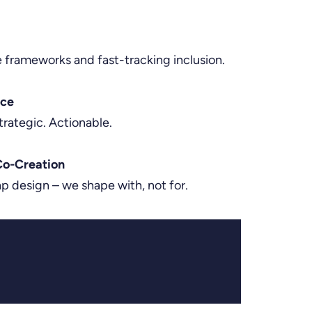
e frameworks and fast-tracking inclusion.
nce
trategic. Actionable.
o-Creation
 design – we shape with, not for.