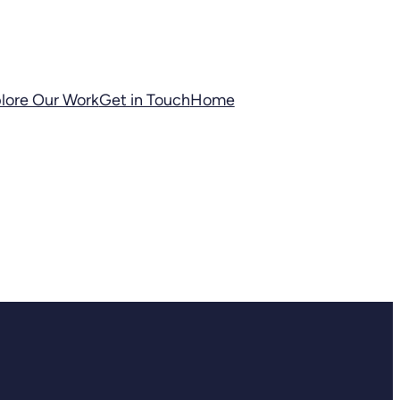
lore Our Work
Get in Touch
Home