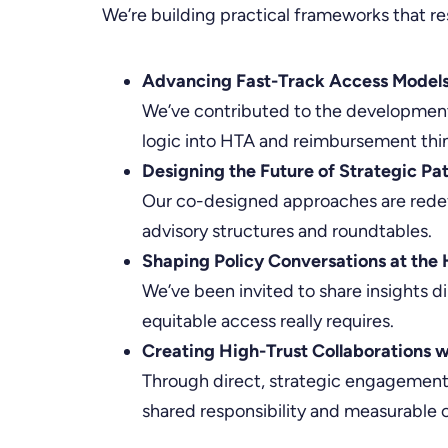
We’re building practical frameworks that re
Advancing Fast-Track Access Models
We’ve contributed to the development 
logic into HTA and reimbursement thi
Designing the Future of Strategic Pa
Our co-designed approaches are redef
advisory structures and roundtables.
Shaping Policy Conversations at the 
We’ve been invited to share insights d
equitable access really requires.
Creating High-Trust Collaborations w
Through direct, strategic engagement,
shared responsibility and measurable 