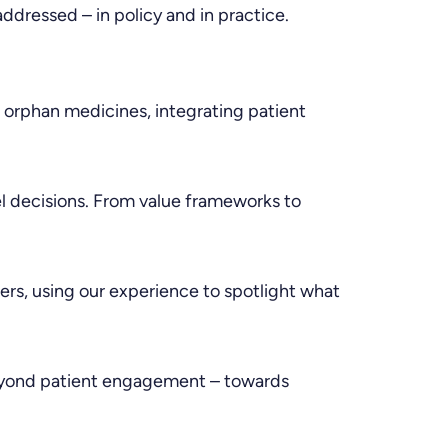
ddressed – in policy and in practice.
 orphan medicines, integrating patient
 decisions. From value frameworks to
kers, using our experience to spotlight what
 beyond patient engagement – towards