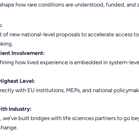
shape how rare conditions are understood, funded, and a
:
of new national-level proposals to accelerate access to
nking.
tient Involvement:
ining how lived experience is embedded in system-level
Highest Level:
irectly with EU institutions, MEPs, and national policyma
ith Industry:
 we’ve built bridges with life sciences partners to go
change.