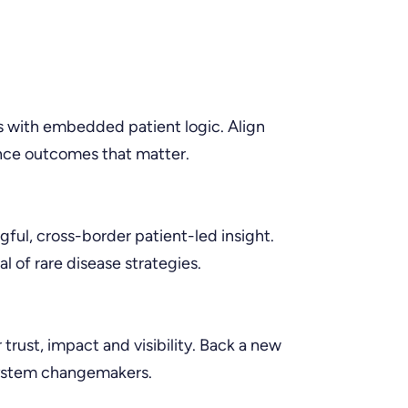
 with embedded patient logic. Align
ence outcomes that matter.
ful, cross-border patient-led insight.
l of rare disease strategies.
 trust, impact and visibility. Back a new
system changemakers.