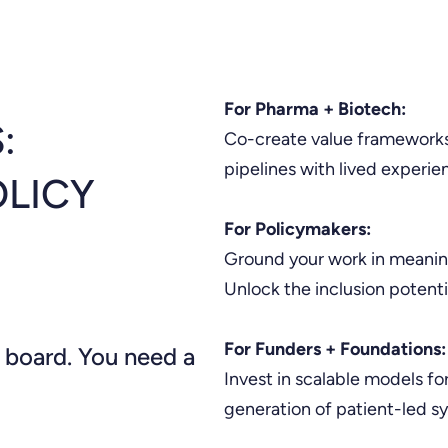
For Pharma + Biotech:
:
Co-create value frameworks
pipelines with lived experi
OLICY
For Policymakers:
Ground your work in meaning
Unlock the inclusion potentia
For Funders + Foundations:
 board. You need a
Invest in scalable models for
generation of patient-led 