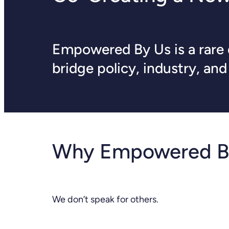
Empowered By Us is a rare d
bridge policy, industry, an
Why Empowered B
We don’t speak for others.