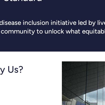
isease inclusion initiative led by l
d community to unlock what equitabl
y Us?