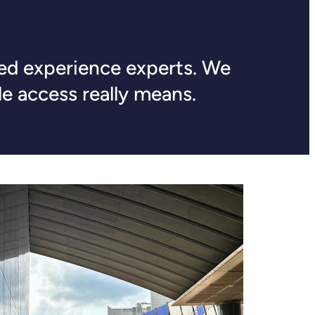
ived experience experts. We
e access really means.