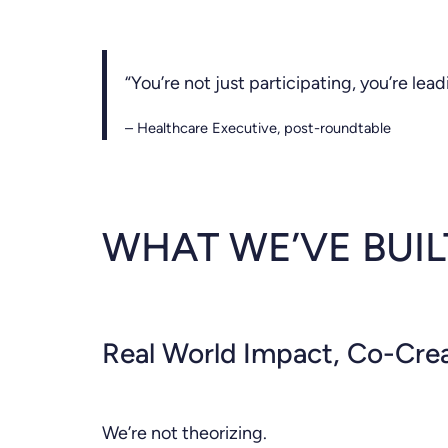
“You’re not just participating, you’re lead
– Healthcare Executive, post-roundtable
WHAT WE’VE BUI
Real World Impact, Co-Cre
We’re not theorizing.