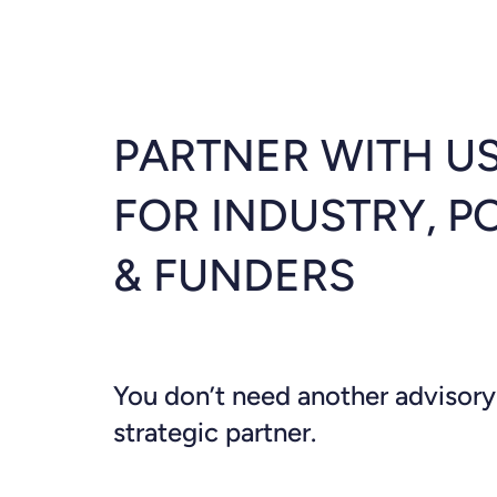
PARTNER WITH US
FOR INDUSTRY, P
& FUNDERS
You don’t need another advisory
strategic partner.