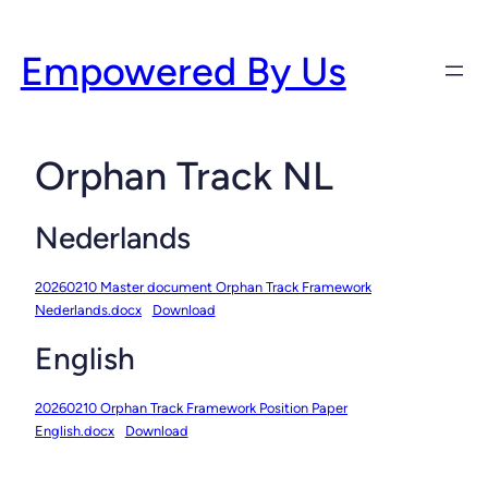
Skip
to
Empowered By Us
content
Orphan Track NL
Nederlands
20260210 Master document Orphan Track Framework
Nederlands.docx
Download
English
20260210 Orphan Track Framework Position Paper
English.docx
Download