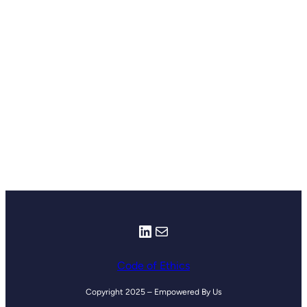
LinkedIn
Mail
Code of Ethics
Copyright 2025 – Empowered By Us